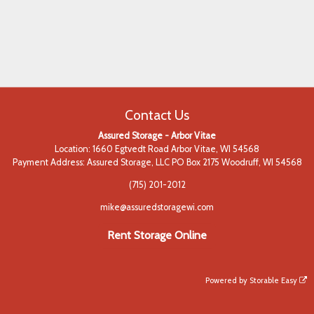
Contact Us
Assured Storage - Arbor Vitae
Location: 1660 Egtvedt Road Arbor Vitae, WI 54568
Payment Address: Assured Storage, LLC PO Box 2175 Woodruff, WI 54568
(715) 201-2012
mike@assuredstoragewi.com
Rent Storage Online
Powered by
Storable Easy