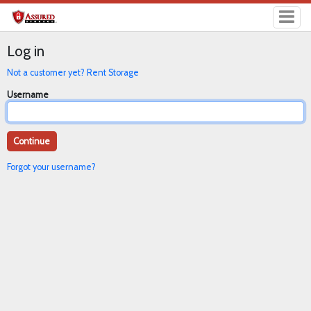
Log in
Not a customer yet? Rent Storage
Username
Forgot your username?