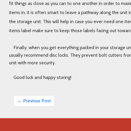
fit things as close as you can to one another in order to max
items in, it is often smart to leave a pathway along the unit i
the storage unit. This will help in case you ever need one item
items label make sure to keep those labels facing out toward 
Finally, when you get everything packed in your storage uni
usually recommend disc locks. They prevent bolt cutters from
unit with more security. 
Good luck and happy storing!
← Previous Post