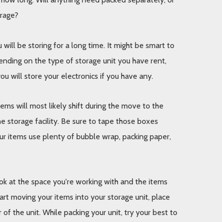
orage? 
ll be storing for a long time. It might be smart to 
ending on the type of storage unit you have rent, 
u will store your electronics if you have any. 
ms will most likely shift during the move to the 
e storage facility. Be sure to tape those boxes 
ur items use plenty of bubble wrap, packing paper, 
k at the space you're working with and the items 
art moving your items into your storage unit, place 
f the unit. While packing your unit, try your best to 