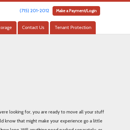
(715) 201-2012
(715) 201-2012
Make a Payment/Login
Make a Payment/Login
torage
torage
Contact Us
Contact Us
Tenant Protection
Tenant Protection
re looking for, you are ready to move all your stuff 
uld know that might make your experience go a little 
r how long. Will anything need packed separately, or 