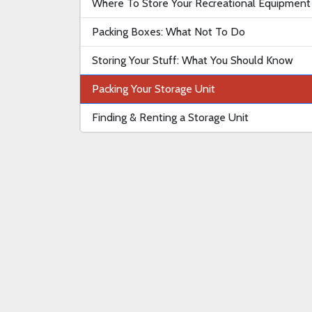
Where To Store Your Recreational Equipment
Packing Boxes: What Not To Do
Storing Your Stuff: What You Should Know
Packing Your Storage Unit
Finding & Renting a Storage Unit