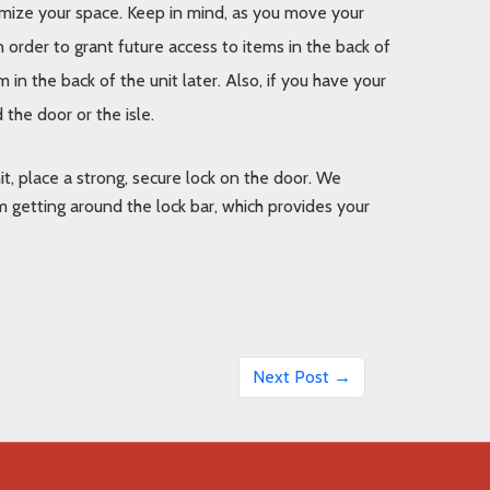
imize your space. Keep in mind, as you move your 
n order to grant future access to items in the back of 
 in the back of the unit later. Also, if you have your 
the door or the isle.
t, place a strong, secure lock on the door. We 
 getting around the lock bar, which provides your 
Next Post →