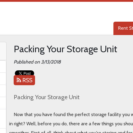
Rent S
Rent S
Packing Your Storage Unit
Published on 3/13/2018
RSS
Packing Your Storage Unit
Now that you have found the perfect storage facility you we
in right? Well, before you do, there are a few things you sho
smoother. First of all, think about what you're storing and fo