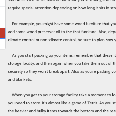
require special attention depending on how long it sits in st
For example, you might have some wood furniture that you wi
add some wood preserver oil to the that furniture. Also, dep
climate control or non-climate control, be sure to plan how yo
As you start packing up your items, remember that these ite
storage facility, and then again when you take them out of th
securely so they won't break apart. Also as you're packing yo
and blankets. 
When you get to your storage facility take a moment to loo
you need to store. It's almost like a game of Tetris. As you st
the heavier and bulky items towards the bottom and the rear o