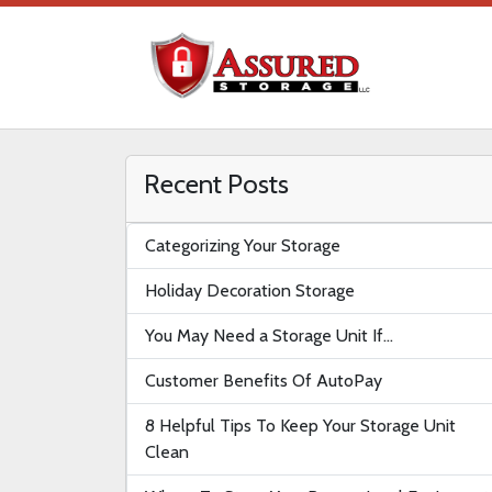
Recent Posts
Categorizing Your Storage
Holiday Decoration Storage
You May Need a Storage Unit If…
Customer Benefits Of AutoPay
8 Helpful Tips To Keep Your Storage Unit
Clean